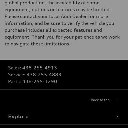
global production, the availability of some
equipment, options or features may be limited.
Please contact your local Audi Dealer for more
information, and be sure to verify the vehicle you
purchase includes all expected features and
equipment. Thank you for your patience as we work
to navigate these limitations.
Sales:
438-255-4913
Service:
438-255-4883
Parts:
438-255-1290
Back to top
Explore