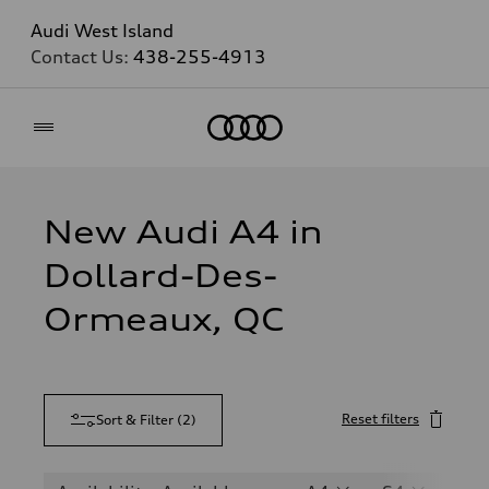
Audi West Island
Contact Us:
438-255-4913
Home
New Audi A4 in
Dollard-Des-
Ormeaux, QC
Reset filters
Sort & Filter
(
2
)