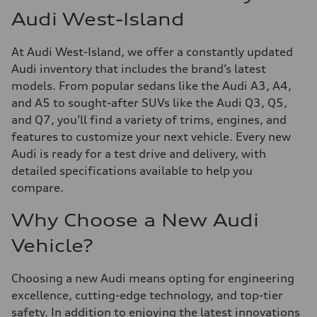
Audi West-Island
At Audi West-Island, we offer a constantly updated
Audi inventory that includes the brand’s latest
models. From popular sedans like the Audi A3, A4,
and A5 to sought-after SUVs like the Audi Q3, Q5,
and Q7, you’ll find a variety of trims, engines, and
features to customize your next vehicle. Every new
Audi is ready for a test drive and delivery, with
detailed specifications available to help you
compare.
Why Choose a New Audi
Vehicle?
Choosing a new Audi means opting for engineering
excellence, cutting-edge technology, and top-tier
safety. In addition to enjoying the latest innovations