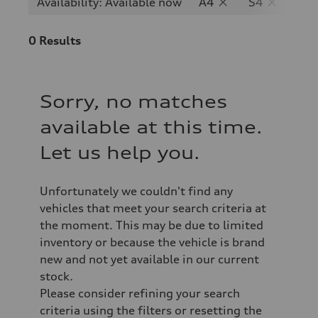
Availability: Available now
A4
S4
0
Results
Sorry, no matches
available at this time.
Let us help you.
Unfortunately we couldn't find any
vehicles that meet your search criteria at
the moment. This may be due to limited
inventory or because the vehicle is brand
new and not yet available in our current
stock.
Please consider refining your search
criteria using the filters or resetting the