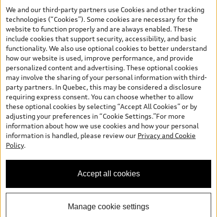
the model page, Build & Price, are from the corporate site, audi.ca
We and our third-party partners use Cookies and other tracking
and are therefore MSRP (Manufacturer’s Suggested Retail Price),
technologies (“Cookies”). Some cookies are necessary for the
and (i) are for information only; and (ii) exclude taxes, levies (a/c,
website to function properly and are always enabled. These
tires), license, insurance, registration, other options and any
include cookies that support security, accessibility, and basic
dealer admin fees. Actual selling prices and terms are set by
functionality. We also use optional cookies to better understand
dealers. Prices shown on the new car and used car inventory
how our website is used, improve performance, and provide
search pages are selling prices, as set by dealers, including
personalized content and advertising. These optional cookies
applicable fees such as freight and PDI, environmental levies (for
may involve the sharing of your personal information with third-
new vehicles) and any dealer administration fees, but do not
party partners. In Quebec, this may be considered a disclosure
include sales taxes. Please note that prices shown on the Estimate
requiring express consent. You can choose whether to allow
Payments page will be MSRP if accessed via Build & Price (for
these optional cookies by selecting “Accept All Cookies” or by
information purposes) and will be selling price if accessed via the
adjusting your preferences in “Cookie Settings.”For more
new or used car inventory search pages (actual selling prices). On
information about how we use cookies and how your personal
the general vehicle information pages, models are shown for
information is handled, please review our
Privacy and Cookie
illustration purposes only and may include features that are not
Policy
.
available on the Canadian model. While efforts are made to
ensure accuracy, as errors may occur or availability may change,
please see dealer for complete details and current model
Accept all cookies
specifications. All rights reserved. Audi AG trademarks are used
under license.
Manage cookie settings