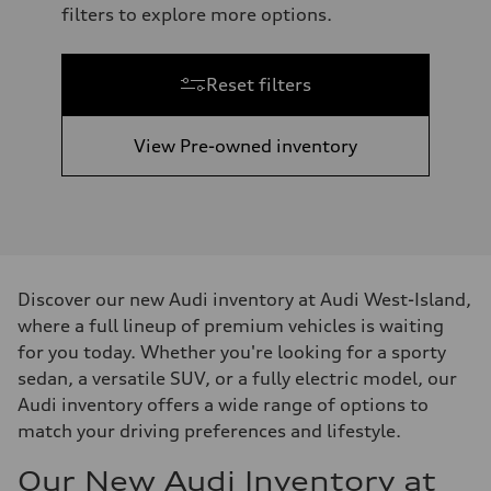
filters to explore more options.
Reset filters
View Pre-owned inventory
Discover our new Audi inventory at Audi West-Island,
where a full lineup of premium vehicles is waiting
for you today. Whether you're looking for a sporty
sedan, a versatile SUV, or a fully electric model, our
Audi inventory offers a wide range of options to
match your driving preferences and lifestyle.
Our New Audi Inventory at