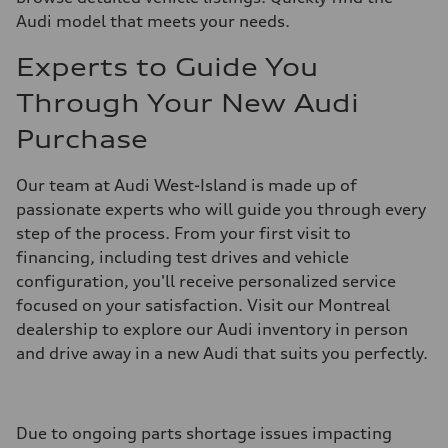
Audi model that meets your needs.
Experts to Guide You
Through Your New Audi
Purchase
Our team at Audi West-Island is made up of
passionate experts who will guide you through every
step of the process. From your first visit to
financing, including test drives and vehicle
configuration, you'll receive personalized service
focused on your satisfaction. Visit our Montreal
dealership to explore our Audi inventory in person
and drive away in a new Audi that suits you perfectly.
Due to ongoing parts shortage issues impacting