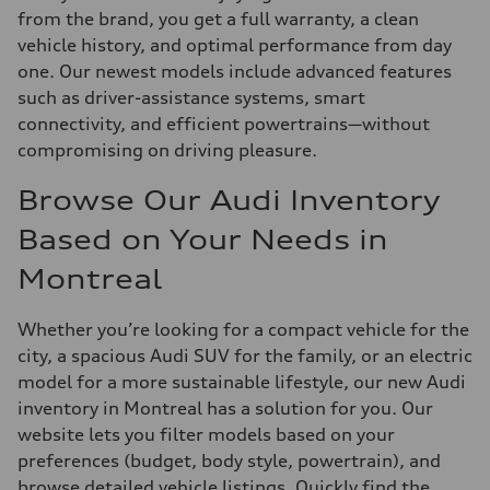
from the brand, you get a full warranty, a clean
vehicle history, and optimal performance from day
one. Our newest models include advanced features
such as driver-assistance systems, smart
connectivity, and efficient powertrains—without
compromising on driving pleasure.
Browse Our Audi Inventory
Based on Your Needs in
Montreal
Whether you’re looking for a compact vehicle for the
city, a spacious Audi SUV for the family, or an electric
model for a more sustainable lifestyle, our new Audi
inventory in Montreal has a solution for you. Our
website lets you filter models based on your
preferences (budget, body style, powertrain), and
browse detailed vehicle listings. Quickly find the