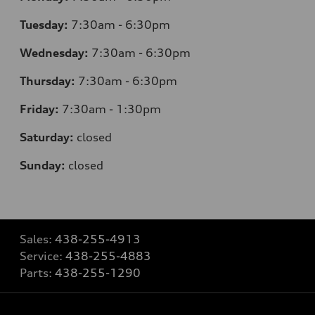
Tuesday:
7:30am - 6:30pm
Wednesday:
7:30am - 6:30pm
Thursday:
7:30am - 6:30pm
Friday:
7:30am - 1:30pm
Saturday:
closed
Sunday:
closed
Sales:
438-255-4913
Service:
438-255-4883
Parts:
438-255-1290