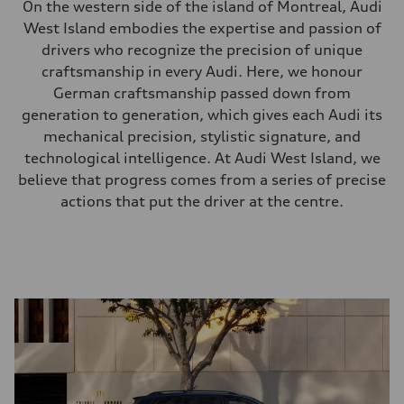
On the western side of the island of Montreal, Audi
West Island embodies the expertise and passion of
drivers who recognize the precision of unique
craftsmanship in every Audi. Here, we honour
German craftsmanship passed down from
generation to generation, which gives each Audi its
mechanical precision, stylistic signature, and
technological intelligence. At Audi West Island, we
believe that progress comes from a series of precise
actions that put the driver at the centre.