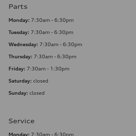
Parts
Monday:
7:30am - 6:30pm
Tuesday:
7:30am - 6:30pm
Wednesday:
7:30am - 6:30pm
Thursday:
7:30am - 6:30pm
Friday:
7:30am - 1:30pm
Saturday:
closed
Sunday:
closed
Service
Monday:
7:30am - 6:30pm