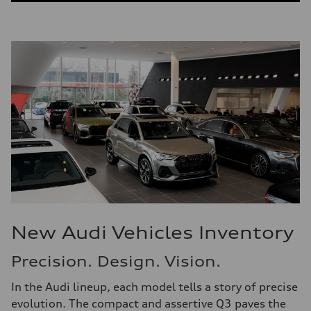
New Audi Vehicles Inventory
Precision. Design. Vision.
In the Audi lineup, each model tells a story of precise
evolution. The compact and assertive Q3 paves the