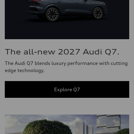
The all-new 2027 Audi Q7.
The Audi Q7 blends luxury performance with cutting
edge technology.
Explore Q7