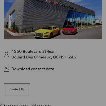
4550 Boulevard St-Jean
Dollard Des Ormeaux, QC H9H 2A6
Download contact data
Contact Us
Opening Hours