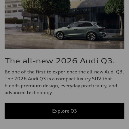
The all-new 2026 Audi Q3.
Be one of the first to experience the all-new Audi Q3.
The 2026 Audi Q3 is a compact luxury SUV that
blends premium design, everyday practicality, and
advanced technology.
Explore Q3