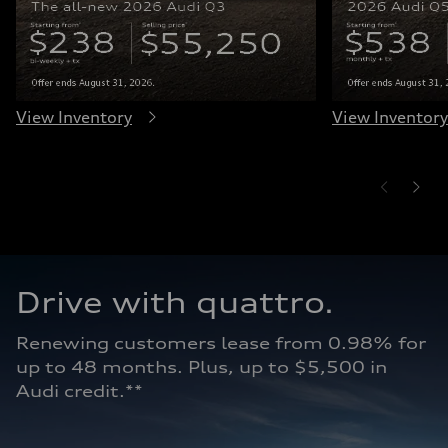
View Inventory
View Inventory
Drive with quattro.  
Renewing customers lease from 0.98% for 
up to 48 months. Plus, up to $5,500 in 
Audi credit.**   