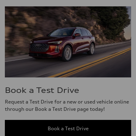
Book a Test Drive
Request a Test Drive for a new or used vehicle online
through our Book a Test Drive page today!
Book a Test Drive