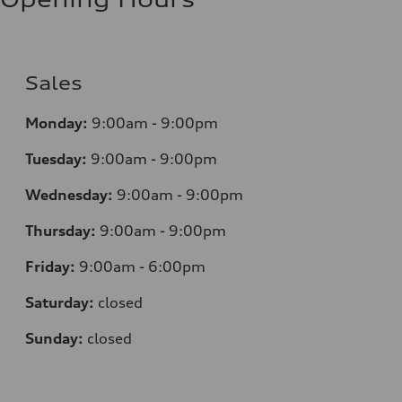
Sales
Monday:
9:00am - 9:00pm
Tuesday:
9:00am - 9:00pm
Wednesday:
9:00am - 9:00pm
Thursday:
9:00am - 9:00pm
Friday:
9:00am - 6:00pm
Saturday:
closed
Sunday:
closed