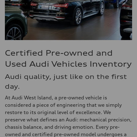
Certified Pre-owned and
Used Audi Vehicles Inventory
Audi quality, just like on the first
day.
At Audi West Island, a pre-owned vehicle is
considered a piece of engineering that we simply
restore to its original level of excellence. We
preserve what defines an Audi: mechanical precision,
chassis balance, and driving emotion. Every pre-
owned and certified pre-owned model undergoes a