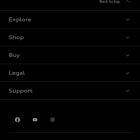
Back to top
Explore
Shop
View all models
Buy
Special offers
Legal
Book a test drive
Support
Privacy
Contact us