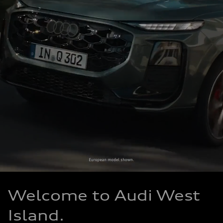
Welcome to Audi West
Island.