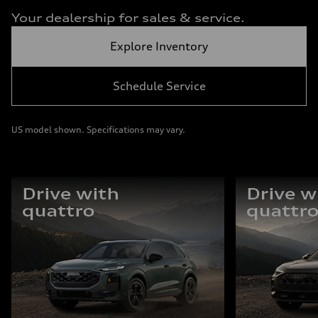
Your dealership for sales & service.
Explore Inventory
Schedule Service
US model shown. Specifications may vary.