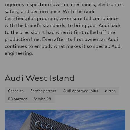
rigorous inspection covering mechanics, electronics,
safety, and performance. With the Audi
Certified:plus program, we ensure full compliance
with the brand's standards, to bring your Audi back
to the precision it had when it first rolled off the
production line. Even after its first owner, an Audi
continues to embody what makes it so special: Audi
engineering.
Audi West Island
Car sales
Service partner
Audi Approved :plus
e-tron
R8 partner
Service R8