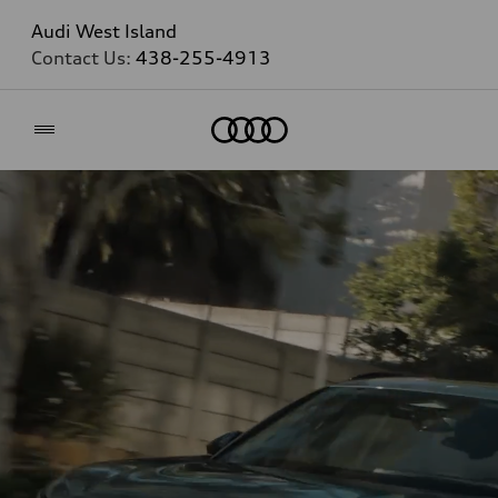
Audi West Island
Contact Us:
438-255-4913
Home