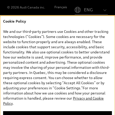
Please select country
Français
© 2026 Audi Canada inc.
Cookie Policy
*Prices shown on pages with general vehicle information, such as
the model page, Build & Price, are from the corporate site, audi.ca
We and our third-party partners use Cookies and other tracking
and are therefore MSRP (Manufacturer’s Suggested Retail Price),
technologies (“Cookies”). Some cookies are necessary for the
and (i) are for information only; and (ii) exclude taxes, levies (a/c,
website to function properly and are always enabled. These
tires), license, insurance, registration, other options and any
include cookies that support security, accessibility, and basic
dealer admin fees. Actual selling prices and terms are set by
functionality. We also use optional cookies to better understand
dealers. Prices shown on the new car and used car inventory
how our website is used, improve performance, and provide
search pages are selling prices, as set by dealers, including
personalized content and advertising. These optional cookies
applicable fees such as freight and PDI, environmental levies (for
may involve the sharing of your personal information with third-
new vehicles) and any dealer administration fees, but do not
party partners. In Quebec, this may be considered a disclosure
include sales taxes. Please note that prices shown on the Estimate
requiring express consent. You can choose whether to allow
Payments page will be MSRP if accessed via Build & Price (for
these optional cookies by selecting “Accept All Cookies” or by
information purposes) and will be selling price if accessed via the
adjusting your preferences in “Cookie Settings.”For more
new or used car inventory search pages (actual selling prices). On
information about how we use cookies and how your personal
the general vehicle information pages, models are shown for
information is handled, please review our
Privacy and Cookie
illustration purposes only and may include features that are not
Policy
.
available on the Canadian model. While efforts are made to
ensure accuracy, as errors may occur or availability may change,