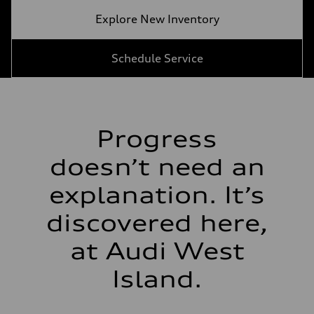
Explore New Inventory
Schedule Service
Progress
doesn’t need an
explanation. It’s
discovered here,
at Audi West
Island.