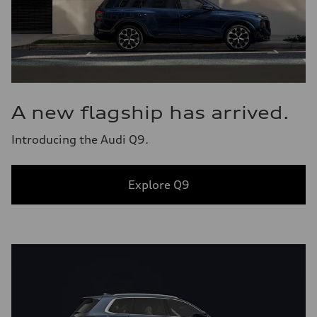
A new flagship has arrived.
Introducing the Audi Q9.
Explore Q9