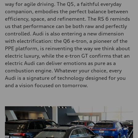
way for agile driving. The Q5, a faithful everyday
companion, embodies the perfect balance between
efficiency, space, and refinement. The RS 6 reminds
us that performance can be both raw and perfectly
controlled. Audi is also entering a new dimension
with electrification: the Q6 e-tron, a pioneer of the
PPE platform, is reinventing the way we think about
electric luxury, while the e-tron GT confirms that an
electric Audi can deliver emotions as pure as a
combustion engine. Whatever your choice, every
Audi is a signature of technology designed for you
and a vision focused on tomorrow.