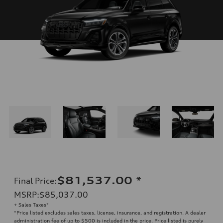
$81,537.00
*
Final Price
:
MSRP
:
$85,037.00
+ Sales Taxes*
*Price listed excludes sales taxes, license, insurance, and registration. A dealer
administration fee of up to $500 is included in the price. Price listed is purely