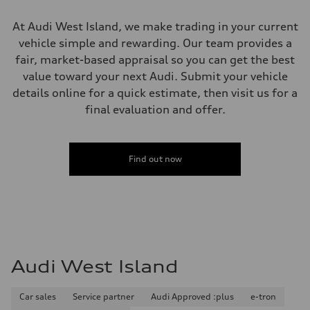
Unladen weight
—
At Audi West Island, we make trading in your current
Gross weight limit
—
vehicle simple and rewarding. Our team provides a
Volumes
fair, market-based appraisal so you can get the best
Luggage compartment
—
value toward your next Audi. Submit your vehicle
Fuel tank (approx.)
details online for a quick estimate, then visit us for a
85
Performance data
final evaluation and offer.
Top speed
210 km/h
Acceleration 0-100 km/h
7.1 seconds
Find out now
Fuel consumption
Fuel
Premium unleaded
Fuel consumption - city
—
Fuel consumption - highway
—
Fuel consumption - combined
—
Audi West Island
Car sales
Service partner
Audi Approved :plus
e-tron