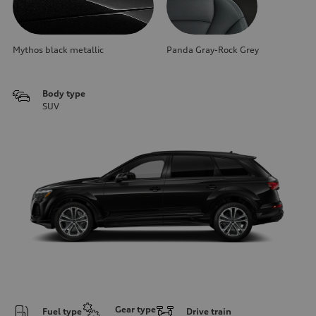
Mythos black metallic
Panda Gray-Rock Grey
Body type
SUV
Gear type
Fuel type
Drive train