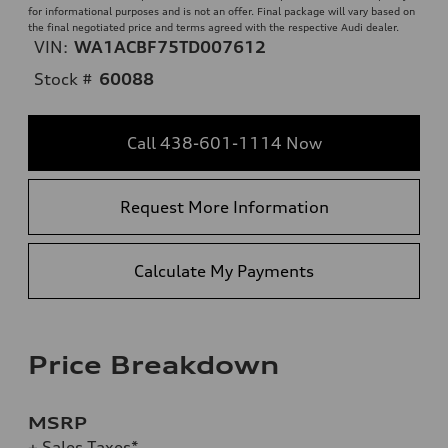
for informational purposes and is not an offer. Final package will vary based on
the final negotiated price and terms agreed with the respective Audi dealer.
VIN:
WA1ACBF75TD007612
Stock #
60088
Call 438-601-1114 Now
Request More Information
Calculate My Payments
Price Breakdown
MSRP
+ Sales Taxes*