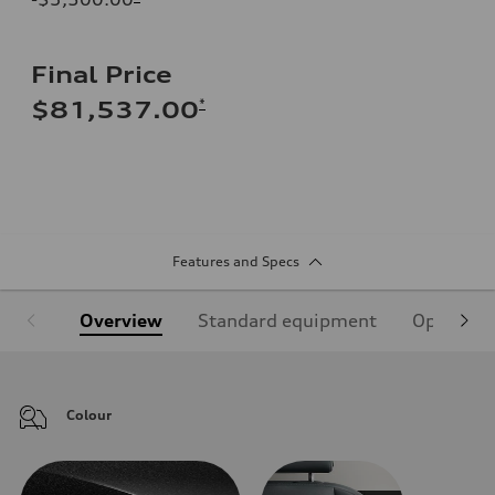
Final Price
*
$81,537.00
Features and Specs
Overview
Standard equipment
Optional
Colour