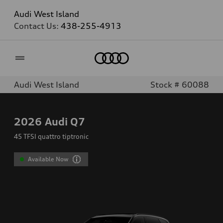
Audi West Island
Contact Us:
438-255-4913
Home
Audi West Island
Stock # 60088
2026
Audi Q7
45 TFSI quattro tiptronic
Available Now