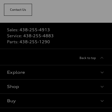
Contact Us
Sales:
438-255-4913
Service:
438-255-4883
Parts:
438-255-1290
Back to top
Explore
Shop
View all models
Buy
Special offers