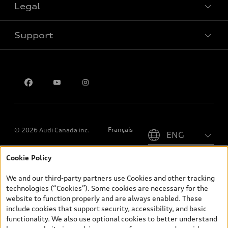
Legal
Book a test drive
Support
Privacy
Contact us
Please select country
Français
© 2026 Audi Canada inc.
Cookie Policy
*Prices shown on pages with general vehicle information, such as
the model page, Build & Price, are from the corporate site, audi.ca
We and our third-party partners use Cookies and other tracking
and are therefore MSRP (Manufacturer’s Suggested Retail Price),
technologies (“Cookies”). Some cookies are necessary for the
and (i) are for information only; and (ii) exclude taxes, levies (a/c,
website to function properly and are always enabled. These
tires), license, insurance, registration, other options and any
include cookies that support security, accessibility, and basic
dealer admin fees. Actual selling prices and terms are set by
functionality. We also use optional cookies to better understand
dealers. Prices shown on the new car and used car inventory