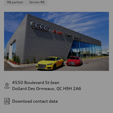
R8 partner
Service R8
4550 Boulevard St-Jean
Dollard Des Ormeaux, QC H9H 2A6
Download contact data