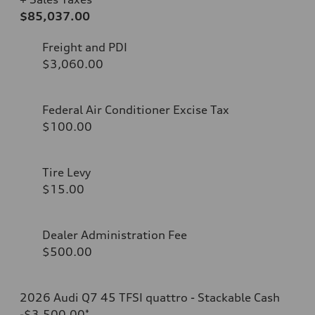
$85,037.00
Freight and PDI
$3,060.00
Federal Air Conditioner Excise Tax
$100.00
Tire Levy
$15.00
Dealer Administration Fee
$500.00
2026 Audi Q7 45 TFSI quattro - Stackable Cash
-$3,500.00
*